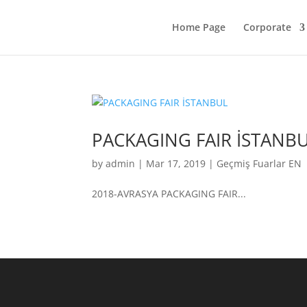
Home Page
Corporate
PACKAGING FAIR İSTANB
by
admin
|
Mar 17, 2019
|
Geçmiş Fuarlar EN
2018-AVRASYA PACKAGING FAIR...