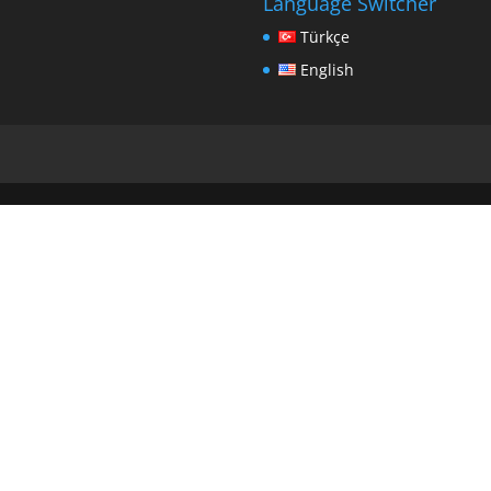
Language Switcher
Türkçe
English