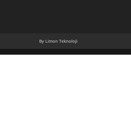
By Limon Teknoloji