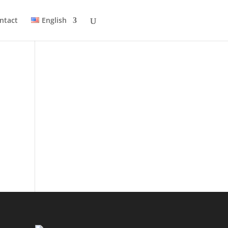
ntact
English