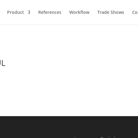
Product
References
Workflow
Trade Shows
Co
UL