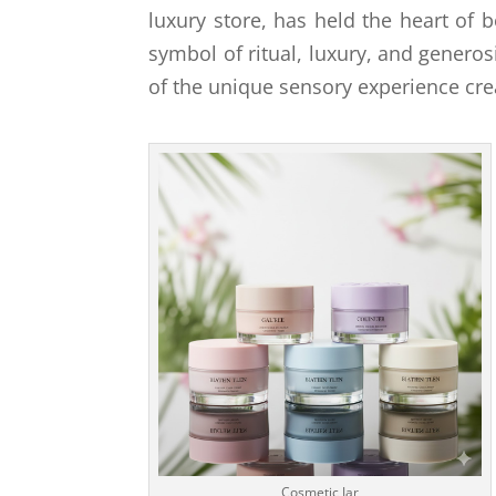
luxury store, has held the heart of b
symbol of ritual, luxury, and generosit
of the unique sensory experience cre
Cosmetic Jar