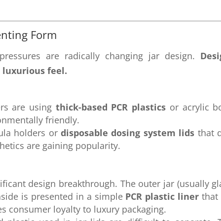
enting Form
ressures are radically changing jar design.
Desi
 luxurious feel.
rs are using
thick-based PCR plastics
or acrylic b
onmentally friendly.
ula holders or
disposable dosing system lids
that d
hetics are gaining popularity.
ificant design breakthrough. The outer jar (usually gl
nside is presented in a simple
PCR plastic liner
that
s consumer loyalty to luxury packaging.