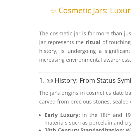
✨ Cosmetic Jars: Luxu
The cosmetic jar is far more than jus
jar represents the
ritual
of touching
history, is undergoing a significa
increasing environmental awareness
1. 📜 History: From Status Sy
The jar’s origins in cosmetics date b
carved from precious stones, sealed c
Early Luxury:
In the 18th and 19t
materials such as porcelain and cr
20th Century Standardization:
Wi