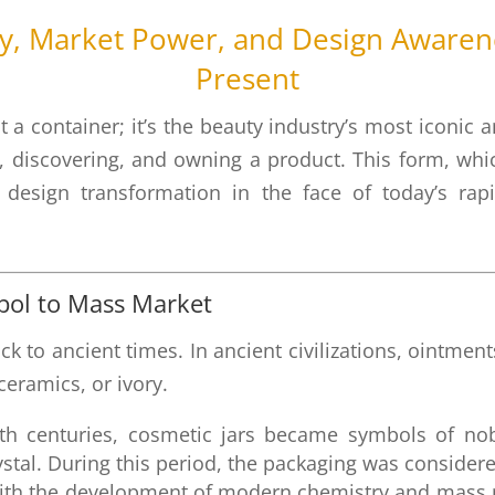
ry, Market Power, and Design Awarene
Present
t a container; it’s the beauty industry’s most iconic
, discovering, and owning a product. This form, wh
nt design transformation in the face of today’s r
.
mbol to Mass Market
ack to ancient times. In ancient civilizations, ointm
eramics, or ivory.
h centuries, cosmetic jars became symbols of nob
ystal. During this period, the packaging was consider
th the development of modern chemistry and mass pr