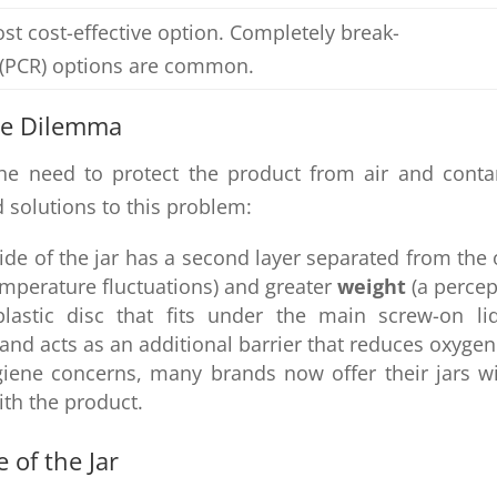
st cost-effective option. Completely break-
d (PCR) options are common.
ne Dilemma
 the need to protect the product from air and cont
 solutions to this problem:
ide of the jar has a second layer separated from the 
emperature fluctuations) and greater
weight
(a percep
lastic disc that fits under the main screw-on li
 and acts as an additional barrier that reduces oxygen
ene concerns, many brands now offer their jars wit
ith the product.
 of the Jar