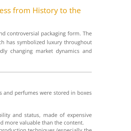
ss from History to the
 and controversial packaging form. The
ich has symbolized luxury throughout
apidly changing market dynamics and
ents and perfumes were stored in boxes
ility and status, made of expensive
ed more valuable than the content.
oduction techniques (especially the