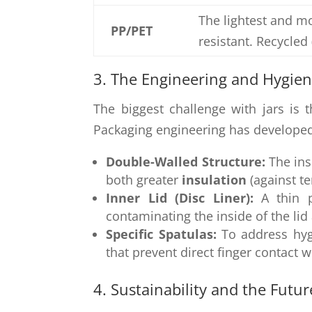
The lightest and mo
PP/PET
resistant. Recycle
3. The Engineering and Hygie
The biggest challenge with jars is
Packaging engineering has developed
Double-Walled Structure:
The ins
both greater
insulation
(against t
Inner Lid (Disc Liner):
A thin p
contaminating the inside of the lid
Specific Spatulas:
To address hygi
that prevent direct finger contact w
4. Sustainability and the Future