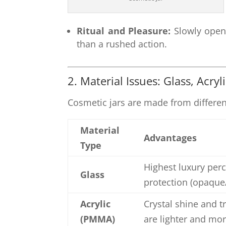
Ritual and Pleasure:
Slowly openi
than a rushed action.
2. Material Issues: Glass, Acryl
Cosmetic jars are made from differen
Material
Advantages
Type
Highest luxury perc
Glass
protection (opaque/
Acrylic
Crystal shine and t
(PMMA)
are lighter and mor