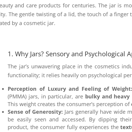
eauty and care products for centuries. The jar is mo
y. The gentle twisting of a lid, the touch of a finger t
ated by a cosmetic jar.
1. Why Jars? Sensory and Psychological 
The jar’s unwavering place in the cosmetics indu
functionality; it relies heavily on psychological pe
Perception of Luxury and Feeling of Weight
(PMMA) jars, in particular, are
bulky and heavy
This weight creates the consumer’s perception of
Sense of Generosity:
Jars generally have wide m
be easily seen and accessed. By dipping their 
product, the consumer fully experiences the
text