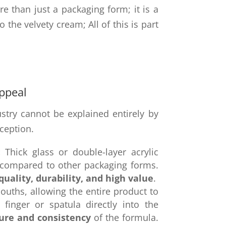
re than just a packaging form; it is a
o the velvety cream; All of this is part
Appeal
stry cannot be explained entirely by
rception.
:
Thick glass or double-layer acrylic
compared to other packaging forms.
quality, durability, and high value
.
ouths, allowing the entire product to
finger or spatula directly into the
ure and consistency
of the formula.