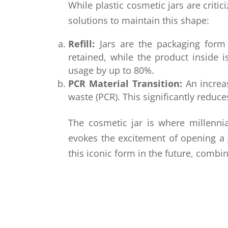
While plastic cosmetic jars are criti
solutions to maintain this shape:
Refill:
Jars are the packaging form b
retained, while the product inside 
usage by up to 80%.
PCR Material Transition:
An increas
waste (PCR). This significantly reduce
The cosmetic jar is where millenni
evokes the excitement of opening a 
this iconic form in the future, comb