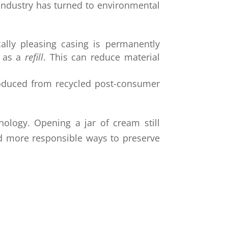
e industry has turned to environmental
cally pleasing casing is permanently
 as a
refill
. This can reduce material
roduced from recycled post-consumer
ology. Opening a jar of cream still
nd more responsible ways to preserve