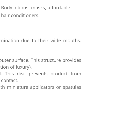
Body lotions, masks, affordable
hair conditioners.
amination due to their wide mouths.
outer surface. This structure provides
tion of luxury).
d. This disc prevents product from
 contact.
h miniature applicators or spatulas