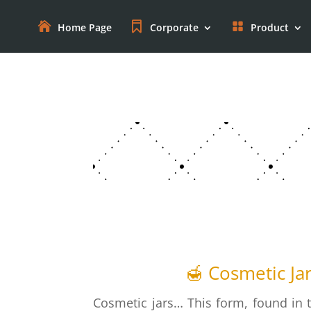
Home Page
Corporate
Product
🍯 Cosmetic Ja
Cosmetic jars… This form, found in 