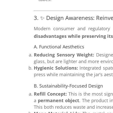
3. ✨ Design Awareness: Reinv
Modern consumer and regulatory p
disadvantages while preserving its
A. Functional Aesthetics
Reducing Sensory Weight:
Designe
glass, but are lighter and more envir
Hygienic Solutions:
Integrated spat
press while maintaining the jar’s aest
B. Sustainability-Focused Design
Refill Concept:
This is the most sign
a
permanent object
. The product i
This both reduces waste and increase