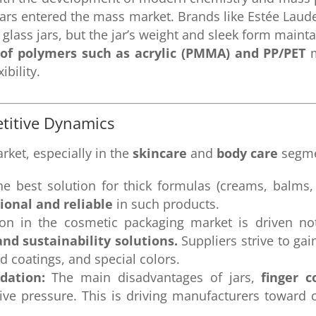
 jars entered the mass market. Brands like Estée Laud
glass jars, but the jar’s weight and sleek form mainta
of polymers such as acrylic (PMMA) and PP/PET
m
bility.
titive Dynamics
arket, especially in the
skincare
and
body care
segme
he best solution for thick formulas (creams, balms,
tional and reliable
in such products.
on in the cosmetic packaging market is driven no
and sustainability solutions.
Suppliers strive to gai
d coatings, and special colors.
dation:
The main disadvantages of jars,
finger 
tive pressure. This is driving manufacturers toward 