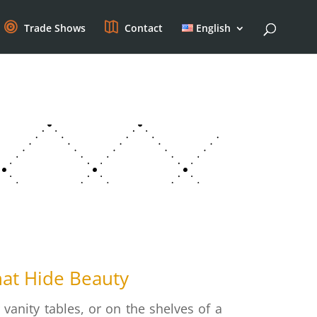
Trade Shows
Contact
English
hat Hide Beauty
anity tables, or on the shelves of a