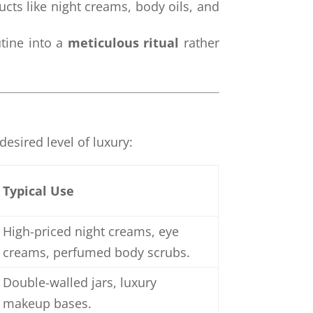
oducts like night creams, body oils, and
utine into a
meticulous ritual
rather
esired level of luxury:
Typical Use
High-priced night creams, eye
creams, perfumed body scrubs.
Double-walled jars, luxury
makeup bases.