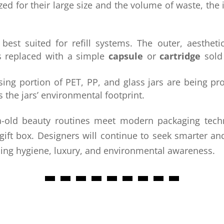
cized for their large size and the volume of waste, th
est suited for refill systems. The outer, aestheti
is replaced with a simple
capsule
or
cartridge
sold
ing portion of PET, PP, and glass jars are being p
s the jars’ environmental footprint.
a-old beauty routines meet modern packaging techn
gift box. Designers will continue to seek smarter a
ining hygiene, luxury, and environmental awareness.