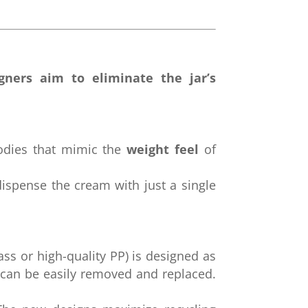
gners aim to eliminate the jar’s
odies that mimic the
weight feel
of
ispense the cream with just a single
ass or high-quality PP) is designed as
 can be easily removed and replaced.