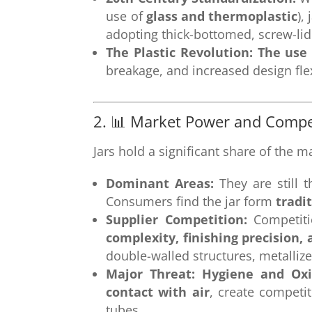
use of
glass and thermoplastic
),
adopting thick-bottomed, screw-lid 
The Plastic Revolution:
The use 
breakage, and increased design flexi
2. 📊 Market Power and Compe
Jars hold a significant share of the m
Dominant Areas:
They are still t
Consumers find the jar form
tradi
Supplier Competition:
Competiti
complexity, finishing precision, 
double-walled structures, metallize
Major Threat: Hygiene and Oxi
contact with air
, create competi
tubes.