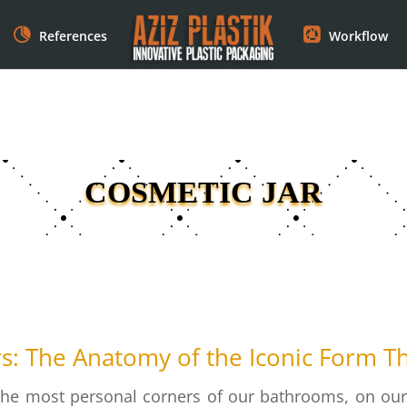
References
Workflow
COSMETIC JAR
rs: The Anatomy of the Iconic Form T
the most personal corners of our bathrooms, on our v