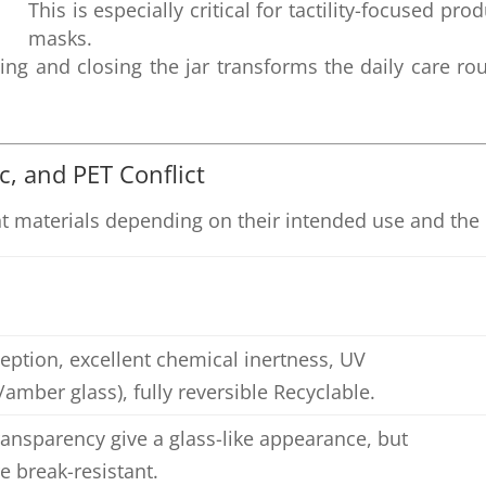
This is especially critical for tactility-focused pr
masks.
ng and closing the jar transforms the daily care ro
ic, and PET Conflict
t materials depending on their intended use and the d
eption, excellent chemical inertness, UV
amber glass), fully reversible Recyclable.
ransparency give a glass-like appearance, but
e break-resistant.