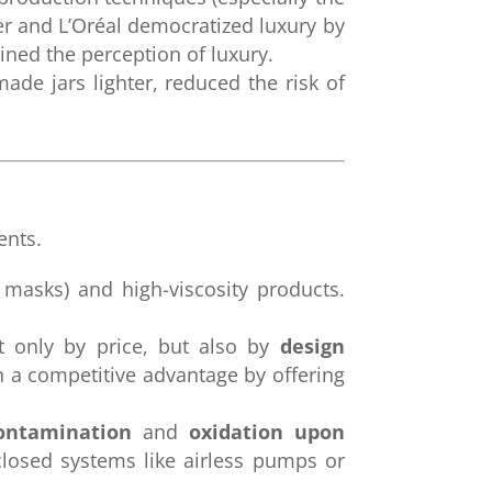
er and L’Oréal democratized luxury by
ined the perception of luxury.
ade jars lighter, reduced the risk of
nts.
 masks) and high-viscosity products.
t only by price, but also by
design
n a competitive advantage by offering
contamination
and
oxidation upon
closed systems like airless pumps or