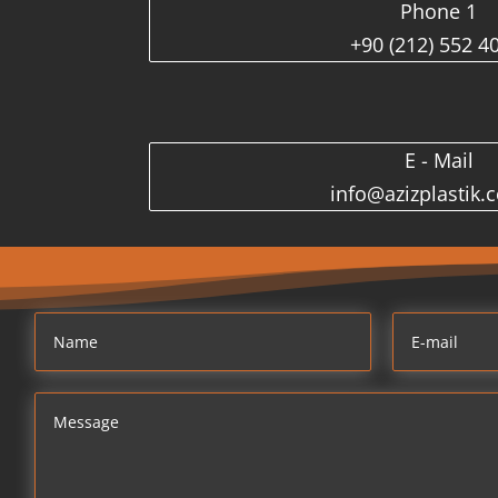
Phone 1
+90 (212) 552 4
E - Mail
info@azizplastik.