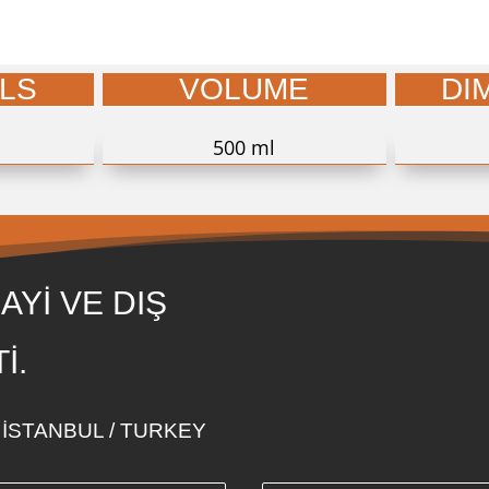
LS
VOLUME
DI
500 ml
AYİ VE DIŞ
İ.
i - İSTANBUL / TURKEY