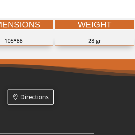
MENSIONS
WEIGHT
105*88
28 gr
Directions