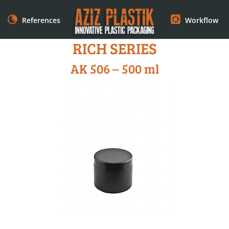
References
Workflow
RICH SERIES
AK 506 – 500 ml