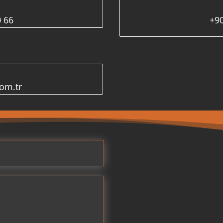
0 66
+90
com.tr