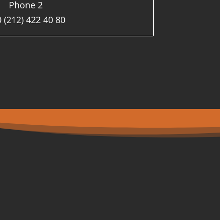
Phone 2
 (212) 422 40 80