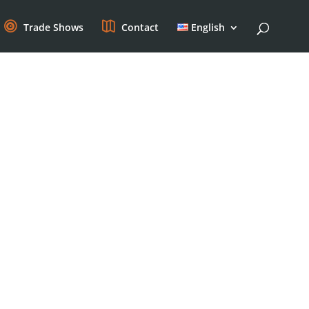
Trade Shows
Contact
English