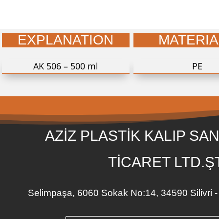
EXPLANATION
MATERIA
AK 506 – 500 ml
PE
AZİZ PLASTİK KALIP SAN
TİCARET LTD.ŞT
Selimpaşa, 6060 Sokak No:14, 34590 Silivr