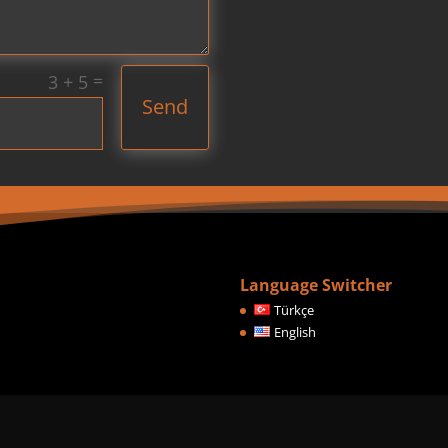
=
3 + 5
Send
Language Switcher
Türkçe
English