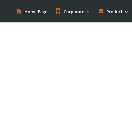
Home Page
Corporate
Product