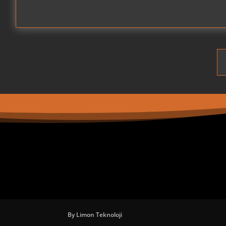
By Limon Teknoloji