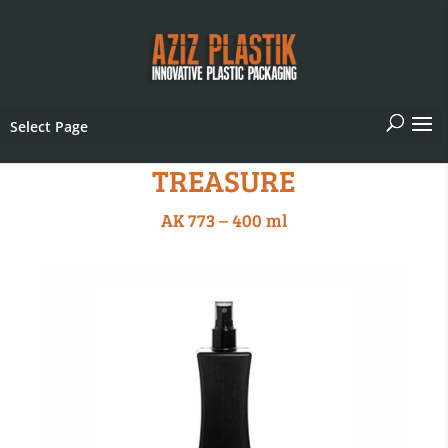
Select Page
TREASURE
AK 773 – 400 ml