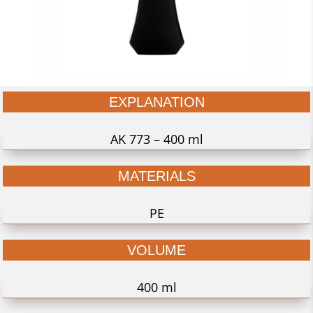
EXPLANATION
AK 773 – 400 ml
MATERIALS
PE
VOLUME
400 ml