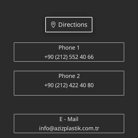
Directions
Phone 1
+90 (212) 552 40 66
Phone 2
+90 (212) 422 40 80
E - Mail
info@azizplastik.com.tr