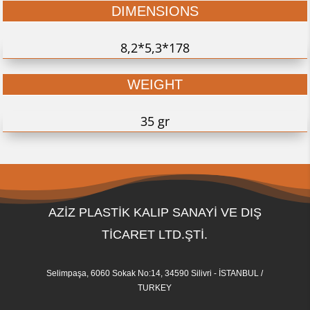
DIMENSIONS
8,2*5,3*178
WEIGHT
35 gr
AZİZ PLASTİK KALIP SANAYİ VE DIŞ
TİCARET LTD.ŞTİ.
Selimpaşa, 6060 Sokak No:14, 34590 Silivri - İSTANBUL /
TURKEY