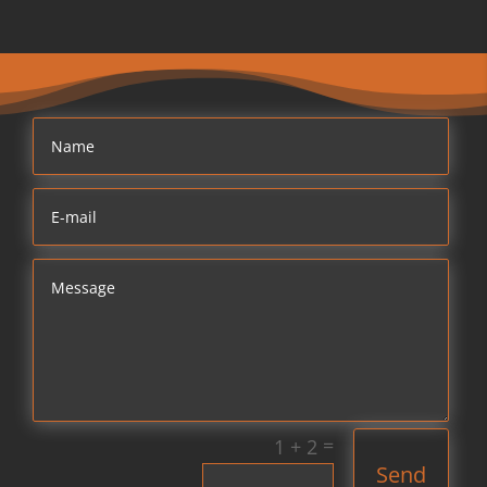
=
1 + 2
Send