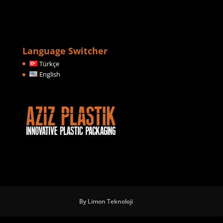
Language Switcher
Türkçe
English
By Limon Teknoloji