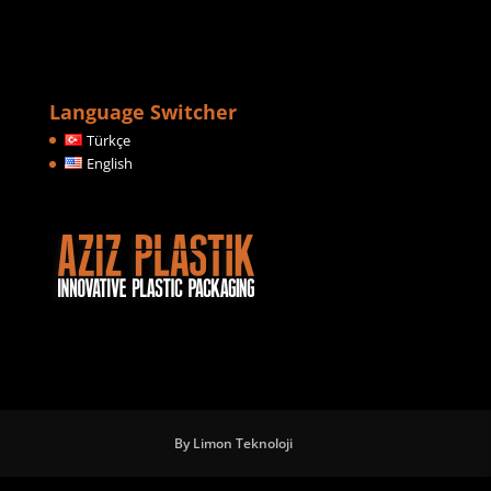
Language Switcher
Türkçe
English
By Limon Teknoloji