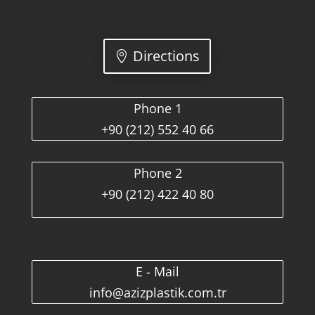
Directions
Phone 1
+90 (212) 552 40 66
Phone 2
+90 (212) 422 40 80
E - Mail
info@azizplastik.com.tr