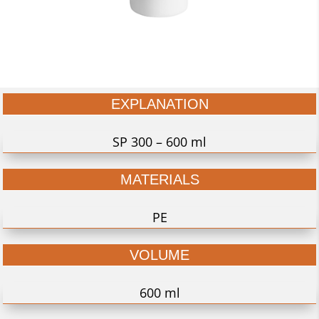
EXPLANATION
SP 300 – 600 ml
MATERIALS
PE
VOLUME
600 ml