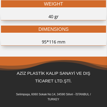
WEIGHT
40 gr
DIMENSIONS
95*116 mm
AZİZ PLASTİK KALIP SANAYİ VE DIŞ
TİCARET LTD.ŞTİ.
Selimpaşa, 6060 Sokak No:14, 34590 Silivri - İSTANBUL /
TURKEY