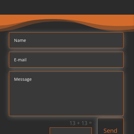
=
13 + 13
Send