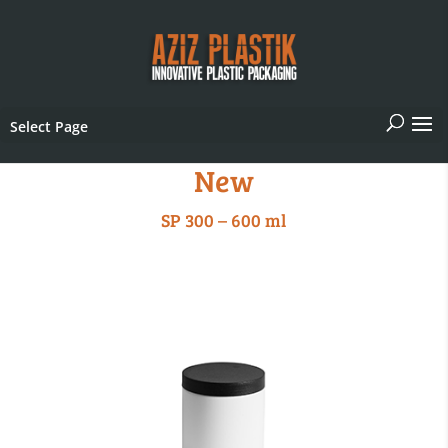
Select Page
New
SP 300 – 600 ml